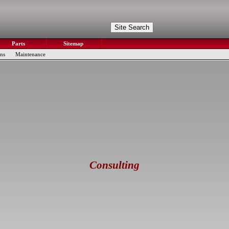
Parts
Sitemap
ons
Maintenance
Consulting