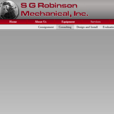
Home
About Us
Equipment
Services
Consignment
Consulting
Design and Install
Evaluati