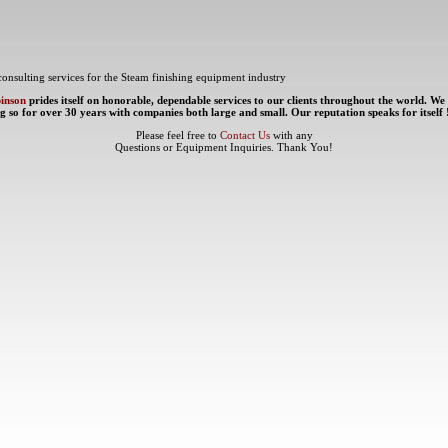
consulting services for the Steam finishing equipment industry
binson
prides itself on honorable, dependable services to our clients throughout the world. We
g so for over 30 years with companies both large and small. Our reputation speaks for itself 
Please feel free to
Contact Us
with any
Questions or Equipment Inquiries. Thank You!