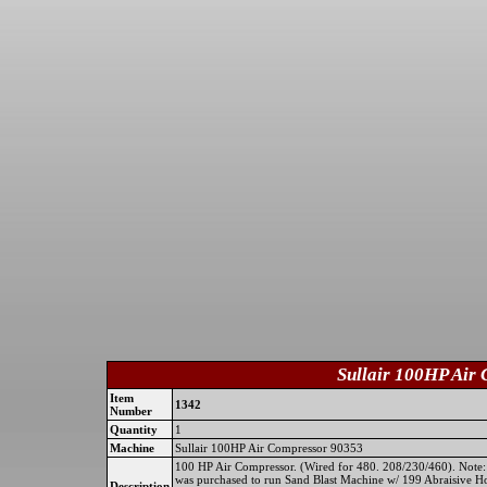
Sullair 100HP Air
Item
1342
Number
Quantity
1
Machine
Sullair 100HP Air Compressor 90353
100 HP Air Compressor. (Wired for 480. 208/230/460). Note: 
was purchased to run Sand Blast Machine w/ 199 Abraisive H
Description