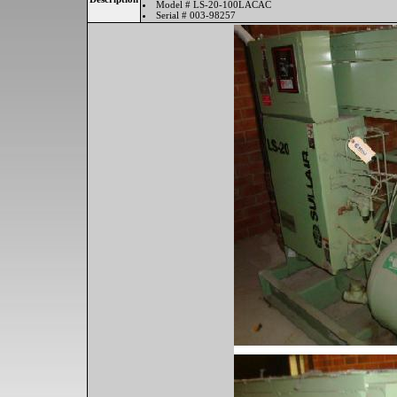
Model # LS-20-100LACAC
Serial # 003-98257