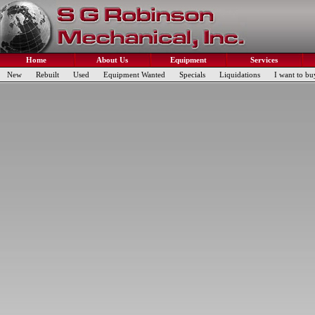
Home
About Us
Equipment
Services
New
Rebuilt
Used
Equipment Wanted
Specials
Liquidations
I want to bu