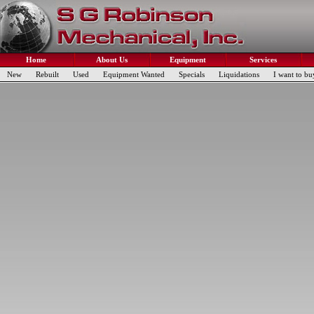
Home
About Us
Equipment
Services
New
Rebuilt
Used
Equipment Wanted
Specials
Liquidations
I want to bu