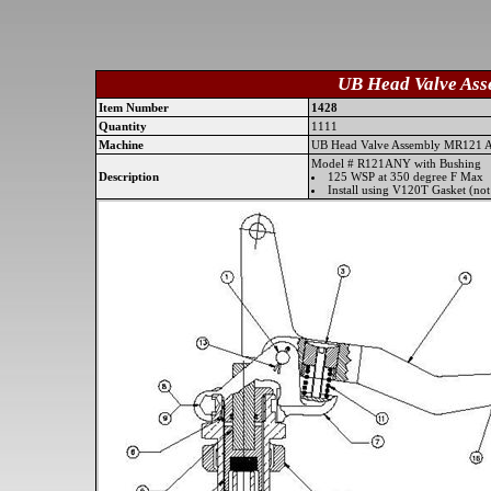
UB Head Valve As
Item Number
1428
Quantity
1111
Machine
UB Head Valve Assembly MR121
Model # R121ANY with Bushing
Description
125 WSP at 350 degree F Max
Install using V120T Gasket (not