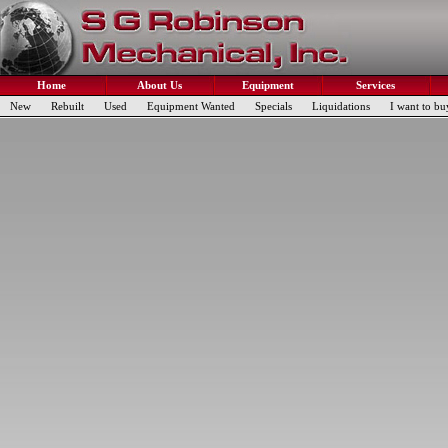
Home
About Us
Equipment
Services
New
Rebuilt
Used
Equipment Wanted
Specials
Liquidations
I want to bu