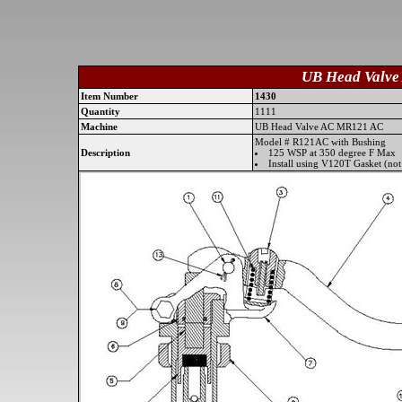
UB Head Valve
Item Number
1430
Quantity
1111
Machine
UB Head Valve AC MR121 AC
Model # R121AC with Bushing
Description
125 WSP at 350 degree F Max
Install using V120T Gasket (not