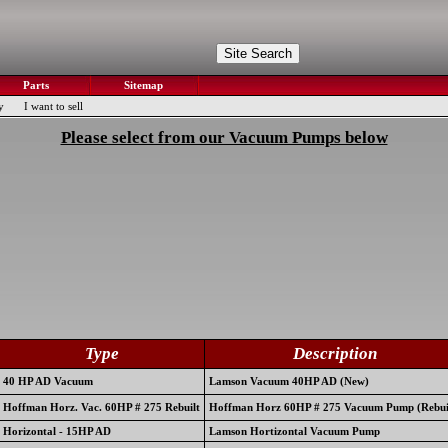
Parts
Sitemap
y
I want to sell
Please select from our Vacuum Pumps below
Type
Description
40 HP AD Vacuum
Lamson Vacuum 40HP AD (New)
Hoffman Horz. Vac. 60HP # 275 Rebuilt
Hoffman Horz 60HP # 275 Vacuum Pump (Rebui
Horizontal - 15HP AD
Lamson Hortizontal Vacuum Pump