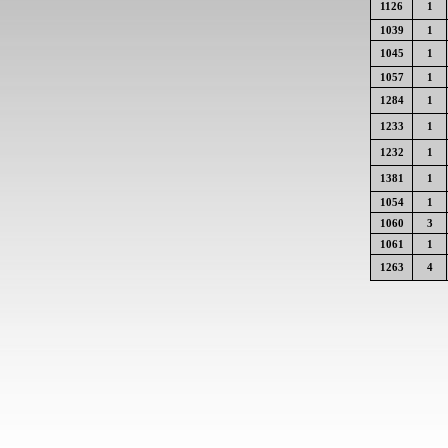
1126
1
1039
1
1045
1
1057
1
1284
1
1233
1
1232
1
1381
1
1054
1
1060
3
1061
1
1263
4