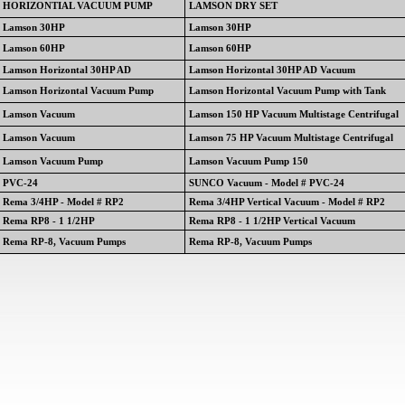
HORIZONTIAL VACUUM PUMP
LAMSON DRY SET
Lamson 30HP
Lamson 30HP
Lamson 60HP
Lamson 60HP
Lamson Horizontal 30HP AD
Lamson Horizontal 30HP AD Vacuum
Lamson Horizontal Vacuum Pump
Lamson Horizontal Vacuum Pump with Tank
Lamson Vacuum
Lamson 150 HP Vacuum Multistage Centrifugal
Lamson Vacuum
Lamson 75 HP Vacuum Multistage Centrifugal
Lamson Vacuum Pump
Lamson Vacuum Pump 150
PVC-24
SUNCO Vacuum - Model # PVC-24
Rema 3/4HP - Model # RP2
Rema 3/4HP Vertical Vacuum - Model # RP2
Rema RP8 - 1 1/2HP
Rema RP8 - 1 1/2HP Vertical Vacuum
Rema RP-8, Vacuum Pumps
Rema RP-8, Vacuum Pumps