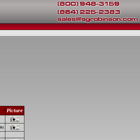
Picture
lt)