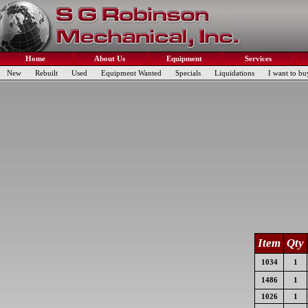
Home
About Us
Equipment
Services
New
Rebuilt
Used
Equipment Wanted
Specials
Liquidations
I want to bu
Item
Qty
1034
1
1486
1
1026
1